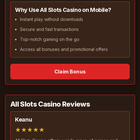
Why Use All Slots Casino on Mobile?
Instant play without downloads
Secure and fast transactions
Top-notch gaming on the go
Access all bonuses and promotional offers
Claim Bonus
All Slots Casino Reviews
Keanu
★
★
★
★
★