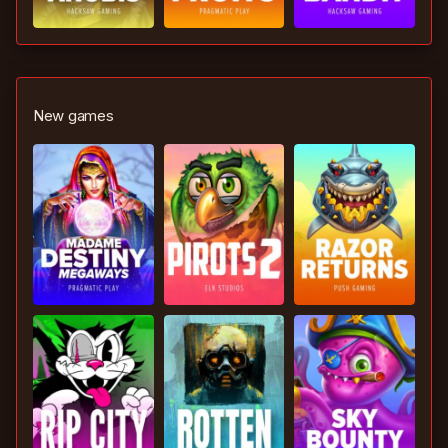
New games