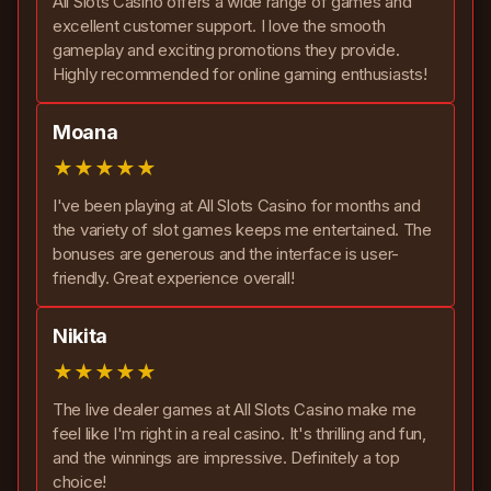
All Slots Casino offers a wide range of games and
excellent customer support. I love the smooth
gameplay and exciting promotions they provide.
Highly recommended for online gaming enthusiasts!
Moana
★
★
★
★
★
I've been playing at All Slots Casino for months and
the variety of slot games keeps me entertained. The
bonuses are generous and the interface is user-
friendly. Great experience overall!
Nikita
★
★
★
★
★
The live dealer games at All Slots Casino make me
feel like I'm right in a real casino. It's thrilling and fun,
and the winnings are impressive. Definitely a top
choice!