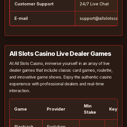
Customer Support
24/7 Live Chat
E-mail
support@allslotscasin
All Slots Casino Live Dealer Games
At All Slots Casino, immerse yourself in an array of live
dealer games that include classic card games, roulette,
and innovative game shows. Enjoy the authentic casino
experience with professional dealers and real-time
interaction.
Min
Game
Provider
Key Fea
Stake
Blackjack
Evolution