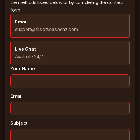
the methods listed below or by completing the contact
form.
Email
support@allslotscasinonz.com
Live Chat
Available 24/7
Your Name
Email
Subject