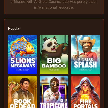
affiliated with All Slots Casino. It serves purely as an
informational resource.
Popular