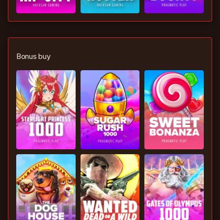
Bonus buy