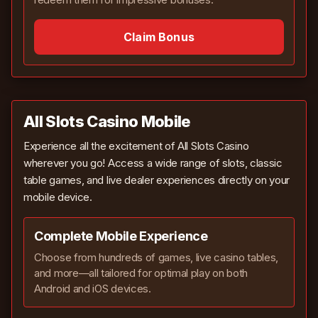
Claim Bonus
All Slots Casino Mobile
Experience all the excitement of All Slots Casino
wherever you go! Access a wide range of slots, classic
table games, and live dealer experiences directly on your
mobile device.
Complete Mobile Experience
Choose from hundreds of games, live casino tables,
and more—all tailored for optimal play on both
Android and iOS devices.