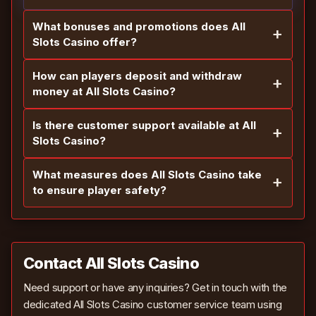
What bonuses and promotions does All
Slots Casino offer?
How can players deposit and withdraw
money at All Slots Casino?
Is there customer support available at All
Slots Casino?
What measures does All Slots Casino take
to ensure player safety?
Contact All Slots Casino
Need support or have any inquiries? Get in touch with the
dedicated All Slots Casino customer service team using