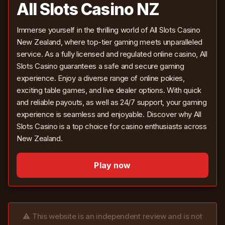
All Slots Casino NZ
Immerse yourself in the thrilling world of All Slots Casino
New Zealand, where top-tier gaming meets unparalleled
service. As a fully licensed and regulated online casino, All
Slots Casino guarantees a safe and secure gaming
experience. Enjoy a diverse range of online pokies,
exciting table games, and live dealer options. With quick
and reliable payouts, as well as 24/7 support, your gaming
experience is seamless and enjoyable. Discover why All
Slots Casino is a top choice for casino enthusiasts across
New Zealand.
Play now
⚠ This website is an independent review and is not