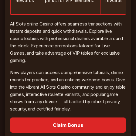
Rewards
perks for VIP members.
rewards
V
p
All Slots online Casino offers seamless transactions with
instant deposits and quick withdrawals. Explore live
casino lobbies with professional dealers available around
the clock. Experience promotions tailored for Live
Games, and take advantage of VIP tables for exclusive
gaming.
New players can access comprehensive tutorials, demo
rounds for practice, and an enticing welcome bonus. Dive
into the vibrant All Slots Casino community and enjoy table
games, interactive roulette variants, and popular game
shows from any device — all backed by robust privacy,
security, and certified fair play.
Claim Bonus