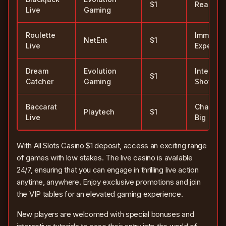
$1
Real-tim
Live
Gaming
Roulette
Immersi
NetEnt
$1
Live
Experien
Dream
Evolution
Interact
$1
Catcher
Gaming
Show
Baccarat
Chances
Playtech
$1
Live
Big
With All Slots Casino $1 deposit, access an exciting range
of games with low stakes. The live casino is available
24/7, ensuring that you can engage in thrilling live action
anytime, anywhere. Enjoy exclusive promotions and join
the VIP tables for an elevated gaming experience.
New players are welcomed with special bonuses and