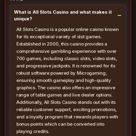
What is All Slots Casino and what makes it
unique?
All Slots Casino is a popular online casino known
for its exceptional variety of slot games.
Established in 2000, this casino provides a
comprehensive gambling experience with over
700 games, including classic slots, video slots,
and progressive jackpots. It is renowned for its
robust software powered by Microgaming,
ensuring smooth gameplay and high-quality
graphics. The casino also offers an impressive
range of table games and live dealer options.
Additionally, All Slots Casino stands out with its
reliable customer support, exciting promotions,
and a loyalty program that rewards players with
bonus points which can be converted into
playing credits.