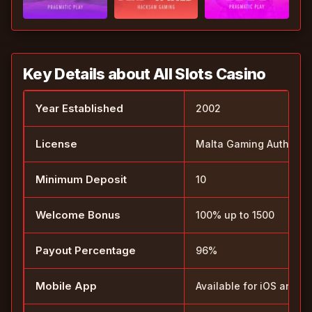
Key Details about All Slots Casino
Year Established
2002
License
Malta Gaming Authority
Minimum Deposit
10
Welcome Bonus
100% up to 1500
Payout Percentage
96%
Mobile App
Available for iOS and A