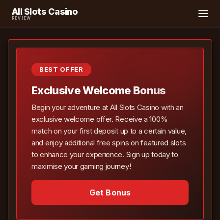
All Slots Casino
REVIEW
BEST OFFER
Exclusive Welcome Bonus
Begin your adventure at All Slots Casino with an
exclusive welcome offer. Receive a 100%
match on your first deposit up to a certain value,
and enjoy additional free spins on featured slots
to enhance your experience. Sign up today to
maximise your gaming journey!
Get Bonus