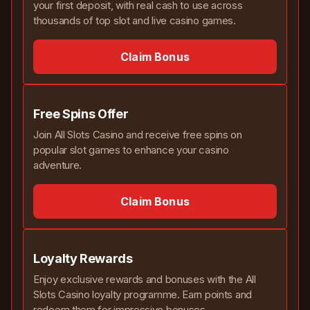
your first deposit, with real cash to use across
thousands of top slot and live casino games.
Claim Bonus
Free Spins Offer
Join All Slots Casino and receive free spins on
popular slot games to enhance your casino
adventure.
Claim Bonus
Loyalty Rewards
Enjoy exclusive rewards and bonuses with the All
Slots Casino loyalty programme. Earn points and
redeem them for impressive bonuses.