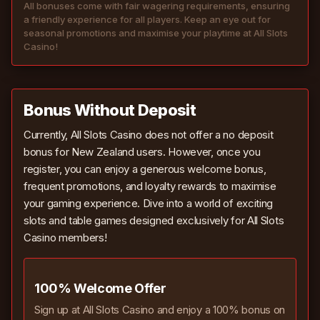
All bonuses come with fair wagering requirements, ensuring
a friendly experience for all players. Keep an eye out for
seasonal promotions and maximise your playtime at All Slots
Casino!
Bonus Without Deposit
Currently, All Slots Casino does not offer a no deposit
bonus for New Zealand users. However, once you
register, you can enjoy a generous welcome bonus,
frequent promotions, and loyalty rewards to maximise
your gaming experience. Dive into a world of exciting
slots and table games designed exclusively for All Slots
Casino members!
100% Welcome Offer
Sign up at All Slots Casino and enjoy a 100% bonus on