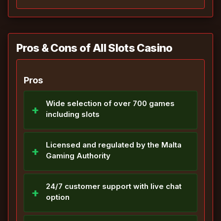
Pros & Cons of All Slots Casino
Pros
Wide selection of over 700 games
including slots
Licensed and regulated by the Malta
Gaming Authority
24/7 customer support with live chat
option