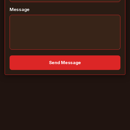
Message
Send Message