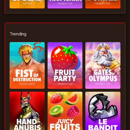
Trending