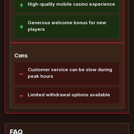
High-quality mobile casino experience
Generous welcome bonus for new
players
Cons
Customer service can be slow during
peak hours
Limited withdrawal options available
FAQ