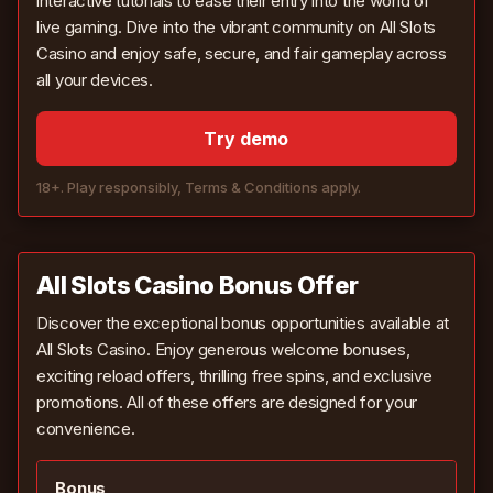
interactive tutorials to ease their entry into the world of
live gaming. Dive into the vibrant community on All Slots
Casino and enjoy safe, secure, and fair gameplay across
all your devices.
Try demo
18+. Play responsibly, Terms & Conditions apply.
All Slots Casino Bonus Offer
Discover the exceptional bonus opportunities available at
All Slots Casino. Enjoy generous welcome bonuses,
exciting reload offers, thrilling free spins, and exclusive
promotions. All of these offers are designed for your
convenience.
Bonus
H