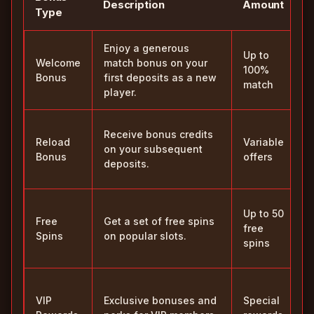
Description
Amount
Type
C
Enjoy a generous
R
Up to
Welcome
match bonus on your
a
100%
Bonus
first deposits as a new
y
match
player.
d
Receive bonus credits
Reload
Variable
r
on your subsequent
Bonus
offers
d
deposits.
q
C
Up to 50
Free
Get a set of free spins
p
free
Spins
on popular slots.
t
spins
o
E
VIP
Exclusive bonuses and
Special
w